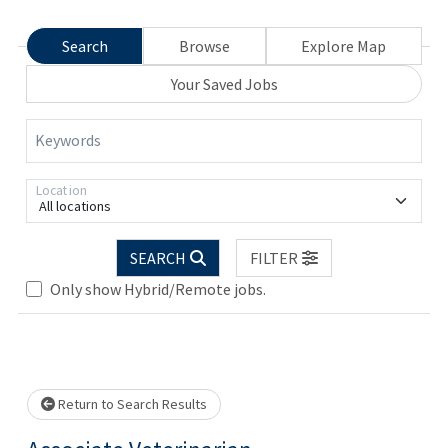
Search
Browse
Explore Map
Your Saved Jobs
Keywords
Location
All locations
SEARCH
FILTER
Only show Hybrid/Remote jobs.
Loading... Please wait.
Return to Search Results